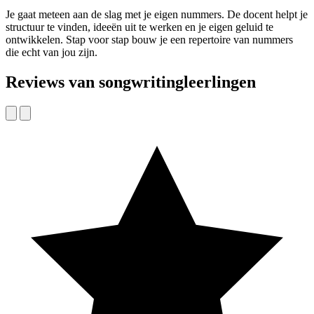
Je gaat meteen aan de slag met je eigen nummers. De docent helpt je
structuur te vinden, ideeën uit te werken en je eigen geluid te
ontwikkelen. Stap voor stap bouw je een repertoire van nummers
die echt van jou zijn.
Reviews van songwritingleerlingen