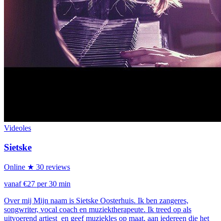
Videoles
Sietske
Online
★ 30 reviews
vanaf €27 per 30 min
Over mij Mijn naam is Sietske Oosterhuis. Ik ben zangeres,
songwriter, vocal coach en muziektherapeute. Ik treed op als
uitvoerend artiest en geef muziekles op maat, aan iedereen die het