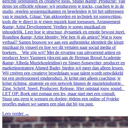
gerichte oefeningen en creatieve tools. Studio &amp; Productie: Van
demo tot officiële release: wij produceren je tracks, coachen je in de
studio, regelen sessiemuzikanten en begeleiden je bij het uitbrengen
van je muziek. Gitaar: Van akkoorden en techniek tot songwriting-
tools die je direct in je eigen muziek kunt toepassen. Arrangement
&amp; Artist Development: Verdiep je songs muzikaal en
inhoudelijk. Leer hoe je structuur, dynamiek en emotie bewust inzet.
Branding &amp; Artist Identity: Wie ben jij als artiest? Wat is jouw
verhaal? Samen bouwen we aan een authentieke identiteit die klopt;
muzikaal én visueel en hoe we dit vertalen naar social media of
boekers. Wie zijn wij? Met de ervaring van uitvoerend artiest en
producer Jessy Yasmeen (docent aan de Herman Brood Academie
&amp; Albeda Muziekopleiding) en Singer-Songwriter, producer en
marketingstrateeg Ahmed Bader, bieden wij meer dan alleen lessen.
Wij creëren een creatieve broedplaats waar talent wordt ontwikkeld
tot een professioneel eindproduct. Je krijgt niet alleen coaching; je
krijgt richting, strategie en een netwerk binnen de muziekindustrie.
Zing. Schrijf. Speel. Produceer. Release. Hier ontstaat jouw sound.
LET OP: Boek niet zomaar een les, maar start met een consult.
Stuur ons eerst je wensen en doelen; tijdens een online of fysieke
proefles maken we samen een plan dat bij jou past.
Lees verder
→