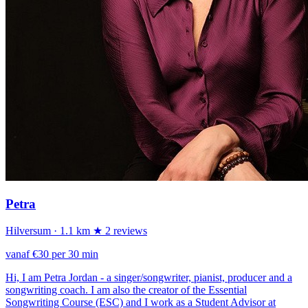
Petra
Hilversum
· 1.1 km
★ 2 reviews
vanaf €30 per 30 min
Hi, I am Petra Jordan - a singer/songwriter, pianist, producer and a
songwriting coach. I am also the creator of the Essential
Songwriting Course (ESC) and I work as a Student Advisor at