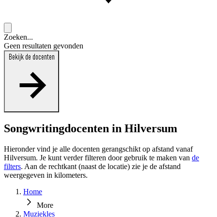
Zoeken...
Geen resultaten gevonden
Bekijk de docenten
Songwritingdocenten in Hilversum
Hieronder vind je alle docenten gerangschikt op afstand vanaf
Hilversum. Je kunt verder filteren door gebruik te maken van
de
filters
. Aan de rechtkant (naast de locatie) zie je de afstand
weergegeven in kilometers.
Home
More
Muziekles