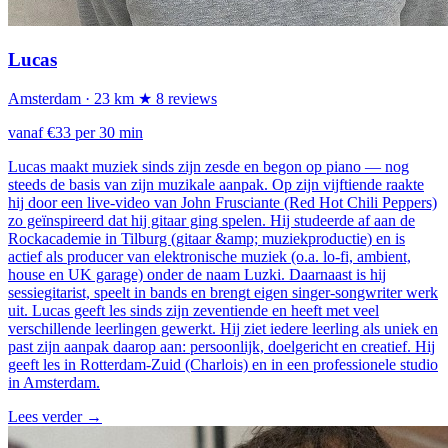
Lucas
Amsterdam
· 23 km
★ 8 reviews
vanaf €33 per 30 min
Lucas maakt muziek sinds zijn zesde en begon op piano — nog
steeds de basis van zijn muzikale aanpak. Op zijn vijftiende raakte
hij door een live-video van John Frusciante (Red Hot Chili Peppers)
zo geïnspireerd dat hij gitaar ging spelen. Hij studeerde af aan de
Rockacademie in Tilburg (gitaar &amp; muziekproductie) en is
actief als producer van elektronische muziek (o.a. lo-fi, ambient,
house en UK garage) onder de naam Luzki. Daarnaast is hij
sessiegitarist, speelt in bands en brengt eigen singer-songwriter werk
uit. Lucas geeft les sinds zijn zeventiende en heeft met veel
verschillende leerlingen gewerkt. Hij ziet iedere leerling als uniek en
past zijn aanpak daarop aan: persoonlijk, doelgericht en creatief. Hij
geeft les in Rotterdam-Zuid (Charlois) en in een professionele studio
in Amsterdam.
Lees verder
→