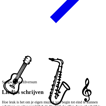
Songwriting Hilversum
Liedjes schrijven
Hoe leuk is het om je eigen muziek van begin tot eind te kunnen