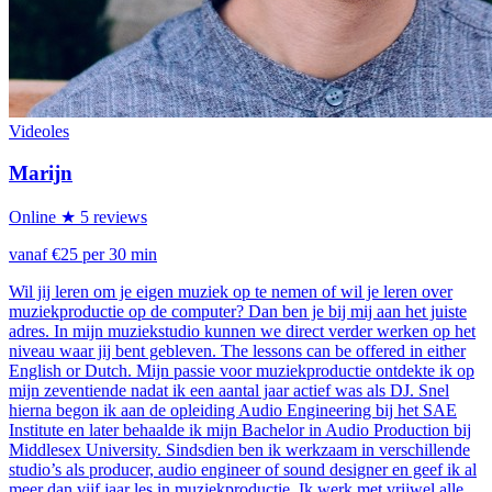
Videoles
Marijn
Online
★ 5 reviews
vanaf €25 per 30 min
Wil jij leren om je eigen muziek op te nemen of wil je leren over
muziekproductie op de computer? Dan ben je bij mij aan het juiste
adres. In mijn muziekstudio kunnen we direct verder werken op het
niveau waar jij bent gebleven. The lessons can be offered in either
English or Dutch. Mijn passie voor muziekproductie ontdekte ik op
mijn zeventiende nadat ik een aantal jaar actief was als DJ. Snel
hierna begon ik aan de opleiding Audio Engineering bij het SAE
Institute en later behaalde ik mijn Bachelor in Audio Production bij
Middlesex University. Sindsdien ben ik werkzaam in verschillende
studio’s als producer, audio engineer of sound designer en geef ik al
meer dan vijf jaar les in muziekproductie. Ik werk met vrijwel alle