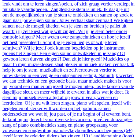
leuk vindt om te leren zingen/spelen, of zich graag verder verdiept in
muzikale vaardigheden. ZanglesElke stem is uniek. Ik daag je uit
om de mogelijkheden van je stem te ontdekken en samen op zoek te
gaan naar jouw eigen sound. Jouw verhaal staat centraal! We kijken
samen naar de mogelijkheden van je stem en breiden je pallet uit
waarbij jij zelf kiest wat je wilt zingen. Wil jij je stem beter onder
controle krijgen? Meer weten over zangtechnieken en hoe je jezelf
het best presenteert? Schrijf je je eigen liedjes of wil je leren
schrijven? Wil je jezelf ook kunnen begeleiden op je instrument
tijdens het zingen? Een eigen sound ontwikkelen in je zang? Of
gewoon leren durven zingen?! Dan zit je hier goed! Muziekles op
maat In mijn muzieklessen staat plezier in muziek maken centraal. Ik
help je om je stem, muzikaliteit en zelfvertrouwen verder te
ontwikkelen in een veilige en ontspannen setting. Natuurlijk werken
we aan techniek en een gezonde basis, maar muziek maken is voor
mij vooral een manier om jezelf te mogen uiten, los te komen van de
dagelijkse sleur, en meer vrijheid te ervaren in alles wat je doet. Ik
stem mijn muzieklessen altijd af op jouw niveau, wensen en
leerdoelen. Of je nu wilt leren zingen, piano wilt spelen, jezelf wilt
begeleiden of sterker wilt worden op het podium: samen
onderzoeken we wat bij jou past, of je nu begint of al ervaren bent.
Je kunt bij mij terecht voor diverse lesvormen: privé- en duozangles
zang of piano combinatieles zang en piano groepszang voor
volwassenen songwriting pianoles/keyboardles voor beginners (6+)
jezelf leren begeleiden tijdens het zingen (10+) auditietraining (jong)