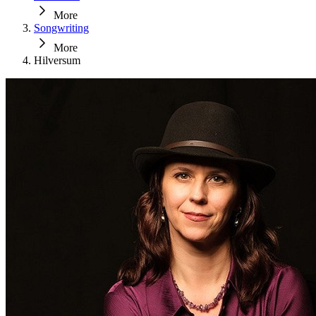
More
Songwriting
More
Hilversum