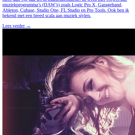
muziekprogramma’s (DAW’s) zoals Logic Pro X, Garageband,
Ableton, Cubase, Studio One, FL Studio en Pro Tools. Ook ben ik
bekend met een breed scala aan muziek stylen.
Lees verder
→