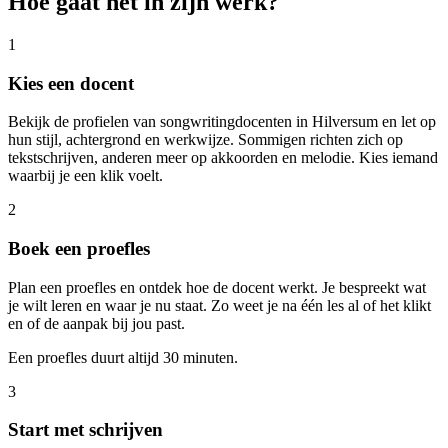
Hoe gaat het in zijn werk?
1
Kies een docent
Bekijk de profielen van songwritingdocenten in Hilversum en let op
hun stijl, achtergrond en werkwijze. Sommigen richten zich op
tekstschrijven, anderen meer op akkoorden en melodie. Kies iemand
waarbij je een klik voelt.
2
Boek een proefles
Plan een proefles en ontdek hoe de docent werkt. Je bespreekt wat
je wilt leren en waar je nu staat. Zo weet je na één les al of het klikt
en of de aanpak bij jou past.
Een proefles duurt altijd 30 minuten.
3
Start met schrijven