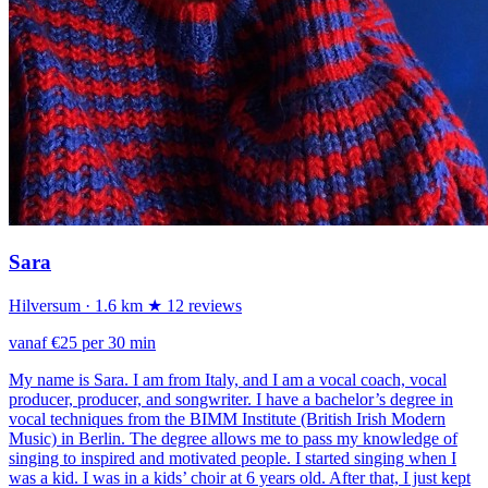
Sara
Hilversum
· 1.6 km
★ 12 reviews
vanaf €25 per 30 min
My name is Sara. I am from Italy, and I am a vocal coach, vocal
producer, producer, and songwriter. I have a bachelor’s degree in
vocal techniques from the BIMM Institute (British Irish Modern
Music) in Berlin. The degree allows me to pass my knowledge of
singing to inspired and motivated people. I started singing when I
was a kid. I was in a kids’ choir at 6 years old. After that, I just kept