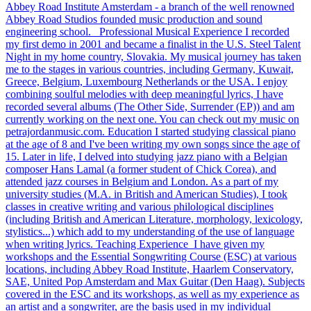
Abbey Road Institute Amsterdam - a branch of the well renowned
Abbey Road Studios founded music production and sound
engineering school. Professional Musical Experience I recorded
my first demo in 2001 and became a finalist in the U.S. Steel Talent
Night in my home country, Slovakia. My musical journey has taken
me to the stages in various countries, including Germany, Kuwait,
Greece, Belgium, Luxembourg Netherlands or the USA. I enjoy
combining soulful melodies with deep meaningful lyrics, I have
recorded several albums (The Other Side, Surrender (EP)) and am
currently working on the next one. You can check out my music on
petrajordanmusic.com. Education I started studying classical piano
at the age of 8 and I've been writing my own songs since the age of
15. Later in life, I delved into studying jazz piano with a Belgian
composer Hans Lamal (a former student of Chick Corea), and
attended jazz courses in Belgium and London. As a part of my
university studies (M.A. in British and American Studies), I took
classes in creative writing and various philological disciplines
(including British and American Literature, morphology, lexicology,
stylistics...) which add to my understanding of the use of language
when writing lyrics. Teaching Experience I have given my
workshops and the Essential Songwriting Course (ESC) at various
locations, including Abbey Road Institute, Haarlem Conservatory,
SAE, United Pop Amsterdam and Max Guitar (Den Haag). Subjects
covered in the ESC and its workshops, as well as my experience as
an artist and a songwriter, are the basis used in my individual