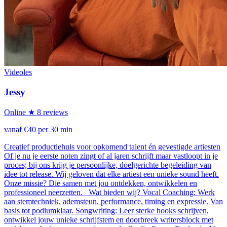
Videoles
Jessy
Online
★ 8 reviews
vanaf €40 per 30 min
Creatief productiehuis voor opkomend talent én gevestigde artiesten
Of je nu je eerste noten zingt of al jaren schrijft maar vastloopt in je
proces; bij ons krijg je persoonlijke, doelgerichte begeleiding van
idee tot release. Wij geloven dat elke artiest een unieke sound heeft.
Onze missie? Die samen met jou ontdekken, ontwikkelen en
professioneel neerzetten. Wat bieden wij? Vocal Coaching: Werk
aan stemtechniek, ademsteun, performance, timing en expressie. Van
basis tot podiumklaar. Songwriting: Leer sterke hooks schrijven,
ontwikkel jouw unieke schrijfstem en doorbreek writersblock met