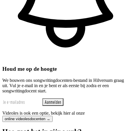
Houd me op de hoogte
We bouwen ons songwritingdocenten-bestand in Hilversum graag
uit. Vul je e-mail in en je bent er als eerste bij zodra er een
songwritingdocent start.
Aanmelden
Videoles is ook een optie, bekijk hier al onze
online videolesdocenten →