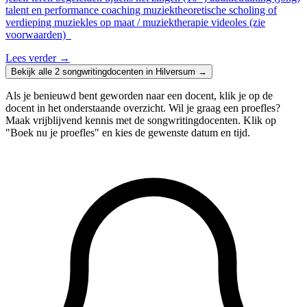
talent en performance coaching muziektheoretische scholing of
verdieping muziekles op maat / muziektherapie videoles (zie
voorwaarden)
Lees verder
→
Bekijk alle 2 songwritingdocenten in Hilversum →
Als je benieuwd bent geworden naar een docent, klik je op de
docent in het onderstaande overzicht. Wil je graag een proefles?
Maak vrijblijvend kennis met de songwritingdocenten. Klik op
"Boek nu je proefles" en kies de gewenste datum en tijd.