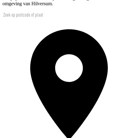
omgeving van Hilversum.