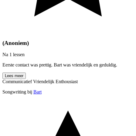
(Anoniem)
Na 1 lessen
Eerste contact was prettig. Bart was vriendelijk en geduldig.
Lees meer
Communicatief
Vriendelijk
Enthousiast
Songwriting bij
Bart