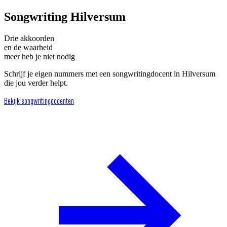
Songwriting Hilversum
Drie akkoorden
en de waarheid
meer heb je niet nodig
Schrijf je eigen nummers met een songwritingdocent in Hilversum
die jou verder helpt.
Bekijk songwritingdocenten