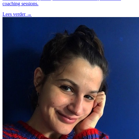
coaching sessions.
Lees verder
→