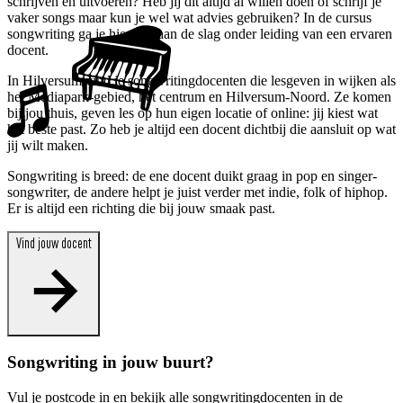
schrijven en uitvoeren? Heb jij dit altijd al willen doen of schrijf je
vaker songs maar kun je wel wat advies gebruiken? In de cursus
songwriting ga je hiermee aan de slag onder leiding van een ervaren
docent.
In Hilversum vind je songwritingdocenten die lesgeven in wijken als
het Mediapark-gebied, het centrum en Hilversum-Noord. Ze komen
bij jou thuis, geven les op hun eigen locatie of online: jij kiest wat
het beste past. Zo heb je altijd een docent dichtbij die aansluit op wat
jij wilt maken.
Songwriting is breed: de ene docent duikt graag in pop en singer-
songwriter, de andere helpt je juist verder met indie, folk of hiphop.
Er is altijd een richting die bij jouw smaak past.
Vind jouw docent
Songwriting in jouw buurt?
Vul je postcode in en bekijk alle songwritingdocenten in de