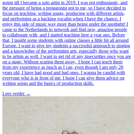
going till I became a solo artist in 2019. I was not enthusiastic, and
the pressure of being a protagonist got to me, so I have decided to
focus on teaching, writing songs, producing with different artists,
and performing as a backing vocalist when I have the chance. I
enjoy this side of music way more than being under the spotlight! I
came to the Netherlands to network and find new, amazing people
to collaborate with, and I started teaching here a year ago. Before
that, I taught some students with online classes a little bit all around
Europe. I want to give my students a successful approach to singing
and a knowledge of the performing arts, especially those who want
to be artists as well. I want to get rid of any insecurities once you are
on a stage. Without scaring them away, I hope I can teach them
from my experience as much as I can, even though I am only 28
years old, I have had good and bad ones. I wanna be candid with
everyone who is in front of me. I hope I can give them advice on
writing songs and the basics of production skills.
Lees verder
→