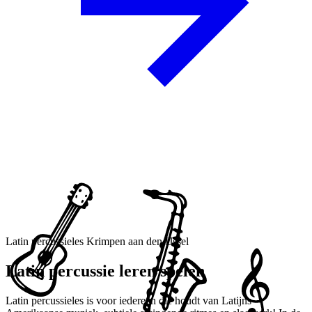
Latin percussieles Krimpen aan den IJssel
Latin percussie leren spelen
Latin percussieles is voor iedereen die houdt van Latijns