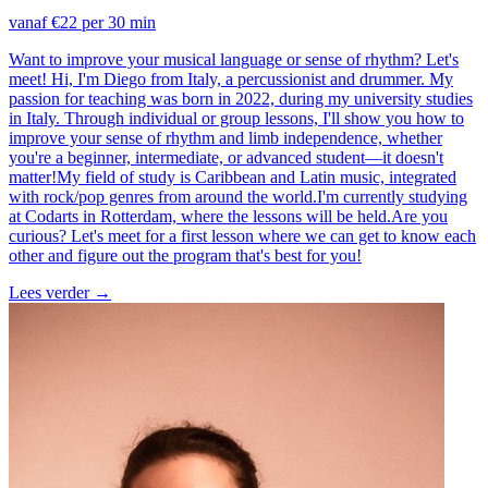
vanaf €22 per 30 min
Want to improve your musical language or sense of rhythm? Let's
meet! Hi, I'm Diego from Italy, a percussionist and drummer. My
passion for teaching was born in 2022, during my university studies
in Italy. Through individual or group lessons, I'll show you how to
improve your sense of rhythm and limb independence, whether
you're a beginner, intermediate, or advanced student—it doesn't
matter!My field of study is Caribbean and Latin music, integrated
with rock/pop genres from around the world.I'm currently studying
at Codarts in Rotterdam, where the lessons will be held.Are you
curious? Let's meet for a first lesson where we can get to know each
other and figure out the program that's best for you!
Lees verder
→