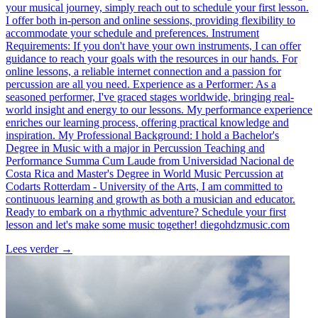
your musical journey, simply reach out to schedule your first lesson.
I offer both in-person and online sessions, providing flexibility to
accommodate your schedule and preferences. Instrument
Requirements: If you don't have your own instruments, I can offer
guidance to reach your goals with the resources in our hands. For
online lessons, a reliable internet connection and a passion for
percussion are all you need. Experience as a Performer: As a
seasoned performer, I've graced stages worldwide, bringing real-
world insight and energy to our lessons. My performance experience
enriches our learning process, offering practical knowledge and
inspiration. My Professional Background: I hold a Bachelor's
Degree in Music with a major in Percussion Teaching and
Performance Summa Cum Laude from Universidad Nacional de
Costa Rica and Master's Degree in World Music Percussion at
Codarts Rotterdam - University of the Arts, I am committed to
continuous learning and growth as both a musician and educator.
Ready to embark on a rhythmic adventure? Schedule your first
lesson and let's make some music together! diegohdzmusic.com
Lees verder
→