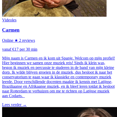
Videoles
Carmen
Online
★ 2 reviews
vanaf €17 per 30 min
Mijn naam is Carmen en ik kom uit Spanje. Welcom op mijn profiel!
Hier beginnen we samen onze muziek reis! Sinds ik klein was,
begon ik muziek en percussie te studeren in de band van mijn kleine
dorp. Ik wilde blijven groeien in de muziek, dus besloot ik naar het
conservatorium te gaan waar ik klassieke en contemporary muziek
leerde. Door verschillende docenten maakte ik kennis met Latijnse,
Braziliaanse en Afrikaanse muziek, en ik bleef leren totdat ik besloot
naar Rotterdam te verhuizen om me te richten op Latijnse muziek
aan Codarts.
Lees verder
→