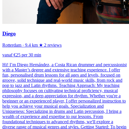
Diego
Rotterdam
· 9.4 km
★ 2 reviews
vanaf €25 per 30 min
Hi! I’m Diego Hernández, a Costa Rican drummer and percussionist
with a Master’s degree and extensive teaching experience. I offer
fun, personalised drum lessons for all ages and levels, focused on
groove, solid technique and real-world music skills, from rock and
pop to jazz and Latin rhythms. Teaching Approach: My teaching
philosophy focuses on cultivating technical proficiency, musical
expression, and a deep appreciation for rhythm. Whether you're a
beginner or an experienced player, I offer personalized instruction to
help you achieve your musical goals. Specialization and
Uniqueness: Specializing in drums and Latin percussion, I bring a
wealth of experience and expertise to our lessons. From
foundational techniques to advanced rhythms, we'll explore a
diverse range of musical genres and styles. Getting Started: To begin