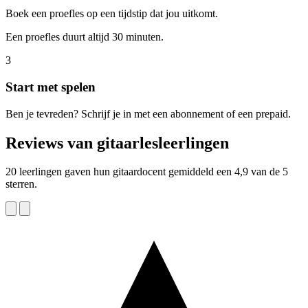
Boek een proefles op een tijdstip dat jou uitkomt.
Een proefles duurt altijd 30 minuten.
3
Start met spelen
Ben je tevreden? Schrijf je in met een abonnement of een prepaid.
Reviews van gitaarlesleerlingen
20 leerlingen gaven hun gitaardocent gemiddeld een 4,9 van de 5
sterren.