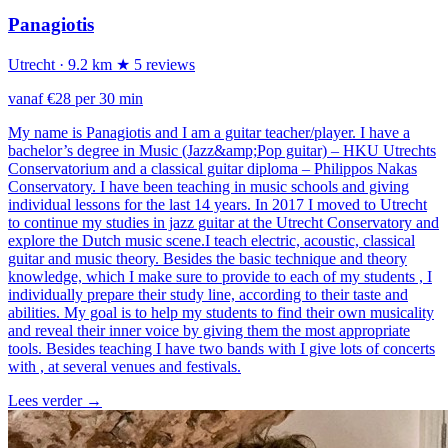
Panagiotis
Utrecht
· 9.2 km
★ 5 reviews
vanaf €28 per 30 min
My name is Panagiotis and I am a guitar teacher/player. I have a
bachelor’s degree in Music (Jazz&amp;Pop guitar) – HKU Utrechts
Conservatorium and a classical guitar diploma – Philippos Nakas
Conservatory. I have been teaching in music schools and giving
individual lessons for the last 14 years. In 2017 I moved to Utrecht
to continue my studies in jazz guitar at the Utrecht Conservatory and
explore the Dutch music scene.I teach electric, acoustic, classical
guitar and music theory. Besides the basic technique and theory
knowledge, which Ι make sure to provide to each of my students , I
individually prepare their study line, according to their taste and
abilities. My goal is to help my students to find their own musicality
and reveal their inner voice by giving them the most appropriate
tools. Besides teaching I have two bands with I give lots of concerts
with , at several venues and festivals.
Lees verder
→