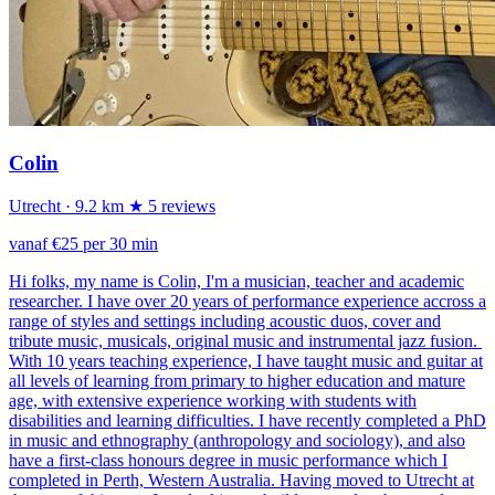
Colin
Utrecht
· 9.2 km
★ 5 reviews
vanaf €25 per 30 min
Hi folks, my name is Colin, I'm a musician, teacher and academic
researcher. I have over 20 years of performance experience accross a
range of styles and settings including acoustic duos, cover and
tribute music, musicals, original music and instrumental jazz fusion.
With 10 years teaching experience, I have taught music and guitar at
all levels of learning from primary to higher education and mature
age, with extensive experience working with students with
disabilities and learning difficulties. I have recently completed a PhD
in music and ethnography (anthropology and sociology), and also
have a first-class honours degree in music performance which I
completed in Perth, Western Australia. Having moved to Utrecht at