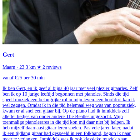
Gert
Maarn
· 23.3 km
★ 2 reviews
vanaf €25 per 30 min
Ik ben Gert, en ik geef al bijna 40 jaar met veel plezier gitaarles. Zelf
ben ik op 10 jarige leeftijd begonnen met pianoles. Sinds die tijd
speelt muziek een belangrijke rol in mijn leven, een hoofdrol kan ik
wel zeggen. Omdat ik in die tijd helemaal weg was van popmuziek,
kwam er al snel een gitaar bij. Op de piano had ik inmiddels zelf
allerlei liedjes van onder andere The Beatles uitgezocht. Mijn
toenmalige pianolerares in die tijd kon mij daar niet bij helpen. Ik
heb mijzelf daarnaast gitaar leren spelen. Pas vele jaren later, nadat
ik een tijdlang gitaar had gespeeld in een folkband, begon ik naar
meer te verlangen. Inmiddels was ik ook klassieke muziek gaan