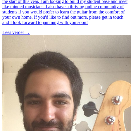
the start of this year, I am looking to build my student base and meet
like minded musicians. I also have a thriving online community of
students if you would prefer to learn the guitar from the comfort of
your own home. If you'd like to find out more, please get in touch
and I look forward to jamming with you soon!
Lees verder
→