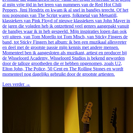
al mijn vrije tijd in het leren van nummers van de Red Hot Chili
Peppers, Jimi Hendrix en kwam ik al snel in bandjes terecht. Of het
nou popsongs van The Script waren, folkmetal van Metsatöll,
klassiekers van Pink Floyd of nieuwe klassiekers van John Mayer in
de jaren die volgden heb ik ontzettend veel genres aangepakt vanuit
de bandjes waar ik in heb gespeeld. Mijn inspiraties lopen dan ook
vrij uiteen, van Tom Morello tot Tom Misch, van Sticky Fingers de
band, tot Sticky Fingers het album: ik ben een muzikaal allesvreter
en deel met de grootste passie mijn kennis met andere mensen.
Momenteel ben ik aangesloten als muzikant, artiest en producer bij
de Wisseloord Academy. Wisseloord Studios is bekend geworden
door de talloze grootheden die er hebben opgenomen, zoals U2,
Elton John, The Police, 50 Cent en The Rolling Stones en wordt
momenteel nog dagelijks gebruikt door de grootste artiesten.
Lees verder
→