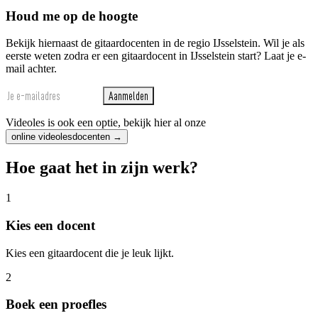
Houd me op de hoogte
Bekijk hiernaast de gitaardocenten in de regio IJsselstein. Wil je als
eerste weten zodra er een gitaardocent in IJsselstein start? Laat je e-
mail achter.
Aanmelden
Videoles is ook een optie, bekijk hier al onze
online videolesdocenten →
Hoe gaat het in zijn werk?
1
Kies een docent
Kies een gitaardocent die je leuk lijkt.
2
Boek een proefles