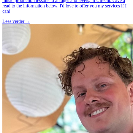
music production lessons to all ages and levels, in Utrecht. Give a
read to the information below. I'd love to offer you my services if I
can!
Lees verder
→