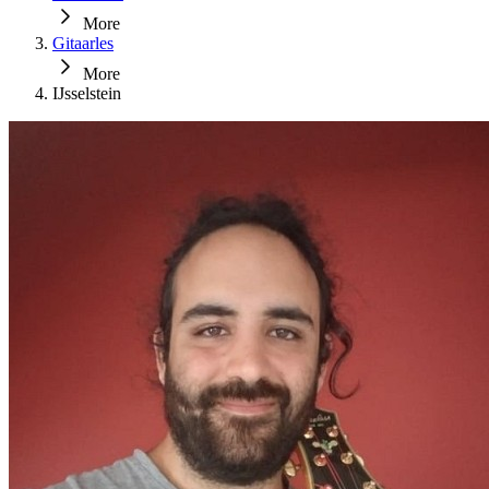
More
Gitaarles
More
IJsselstein