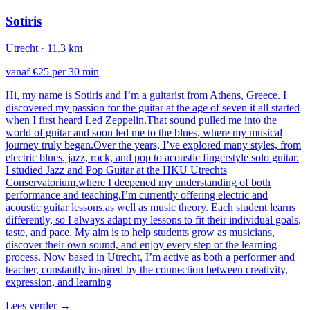
Sotiris
Utrecht
· 11.3 km
vanaf €25 per 30 min
Hi, my name is Sotiris and I’m a guitarist from Athens, Greece. I
discovered my passion for the guitar at the age of seven it all started
when I first heard Led Zeppelin.That sound pulled me into the
world of guitar and soon led me to the blues, where my musical
journey truly began.Over the years, I’ve explored many styles, from
electric blues, jazz, rock, and pop to acoustic fingerstyle solo guitar.
I studied Jazz and Pop Guitar at the HKU Utrechts
Conservatorium,where I deepened my understanding of both
performance and teaching.I’m currently offering electric and
acoustic guitar lessons,as well as music theory. Each student learns
differently, so I always adapt my lessons to fit their individual goals,
taste, and pace. My aim is to help students grow as musicians,
discover their own sound, and enjoy every step of the learning
process. Now based in Utrecht, I’m active as both a performer and
teacher, constantly inspired by the connection between creativity,
expression, and learning
Lees verder
→