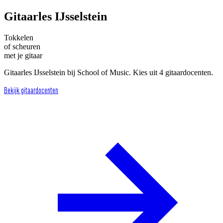
Gitaarles IJsselstein
Tokkelen
of scheuren
met je gitaar
Gitaarles IJsselstein bij School of Music. Kies uit 4 gitaardocenten.
Bekijk gitaardocenten