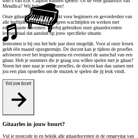
solo’s van Eric Clapton kunnen spelen? Of de vette gitaarriffs van
Metallica? Wij helpen je ermee!
Onze gitaarlessen zijn geschikt voor beginners en gevorderden van
alle leeftijden. We hanteren geen wachttijden en werken met
enthousiaste docenten. Hierbij gebruiken onze gitaardocenten
lesmateriaal dat aansluit op jouw specifieke situatie.
Instromen is bij ons het hele jaar door mogelijk. Voor al onze lessen
geldt één maand opzegtermijn. De docent kan je tijdens de proefles
adviseren over het lesprogramma en eventueel de aanschaf van een
gitaar. Heb je nummers die je graag zou willen spelen met je gitaar?
Neem het mee naar je eerste proefles, de docent kan dan samen met
jou een plan opstellen om de muziek te spelen die jij leuk vindt.
Vind jouw docent
Gitaarles in jouw buurt?
Vul je postcode in en bekijk alle gitaardocenten in de omgeving van