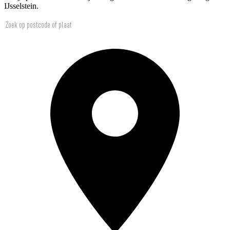
IJsselstein.