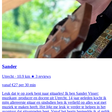
Sander
Utrecht
· 10.9 km
★ 3 reviews
vanaf €27 per 30 min
Leuk dat je op zoek bent naar gitaarles! Ik ben Sander Visser:
muzikant, producer en docent uit Utrecht. 14 jaar geleden kocht ik
mijn allereerste gitaar en sindsdien ben ik verliefd op alles wat met
muziek te maken heeft. Het lijkt me leuk je verder te helpen in het
avontuur dat gitaarspelen heet. Vanaf het begin besteedde ik al gelijk