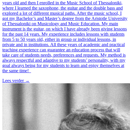
years old and then I enrolled in the Music School of Thessaloniki,
where I learned the saxophone, the guitar and the double bass and
explored a lot of different musical paths. After the music school, I
got my Bachelor’s and Master’s degree from the Aristotle University
of Thessaloniki on Musicology and Music Education. My main
instrument is the guitar, on which I have already been giving lessons
for the past 14 years. My experience includes lessons with students
from 5 to 50 years old, either in group or individual lessons, in
private and in institutions. All these years of academic and practical
teaching experience can guarantee an education process that will
take care of students needs, preferences and requests. My method is
always respectful and adaptive to my students’ personality, with my
goal always being for my students to learn and enjoy themselves at
the same time!
Lees verder
→