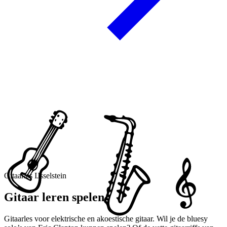
Gitaarles IJsselstein
Gitaar leren spelen
Gitaarles voor elektrische en akoestische gitaar. Wil je de bluesy