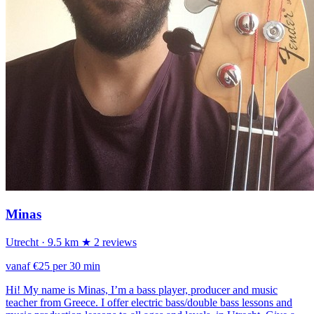
Minas
Utrecht
· 9.5 km
★ 2 reviews
vanaf €25 per 30 min
Hi! My name is Minas, I’m a bass player, producer and music
teacher from Greece. I offer electric bass/double bass lessons and