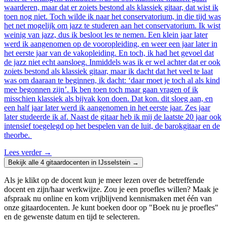
waarderen, maar dat er zoiets bestond als klassiek gitaar, dat wist ik
toen nog niet. Toch wilde ik naar het conservatorium, in die tijd was
het net mogelijk om jazz te studeren aan het conservatorium. Ik wist
weinig van jazz, dus ik besloot les te nemen. Een klein jaar later
werd ik aangenomen op de vooropleiding, en weer een jaar later in
het eerste jaar van de vakopleiding. En toch, ik had het gevoel dat
de jazz niet echt aansloeg. Inmiddels was ik er wel achter dat er ook
zoiets bestond als klassiek gitaar, maar ik dacht dat het veel te laat
was om daaraan te beginnen, ik dacht: ‘daar moet je toch al als kind
mee begonnen zijn’. Ik ben toen toch maar gaan vragen of ik
misschien klassiek als bijvak kon doen. Dat kon. dit sloeg aan, en
een half jaar later werd ik aangenomen in het eerste jaar. Zes jaar
later studeerde ik af. Naast de gitaar heb ik mij de laatste 20 jaar ook
intensief toegelegd op het bespelen van de luit, de barokgitaar en de
theorbe.
Lees verder
→
Bekijk alle 4 gitaardocenten in IJsselstein →
Als je klikt op de docent kun je meer lezen over de betreffende
docent en zijn/haar werkwijze. Zou je een proefles willen? Maak je
afspraak nu online en kom vrijblijvend kennismaken met één van
onze gitaardocenten. Je kunt boeken door op "Boek nu je proefles"
en de gewenste datum en tijd te selecteren.