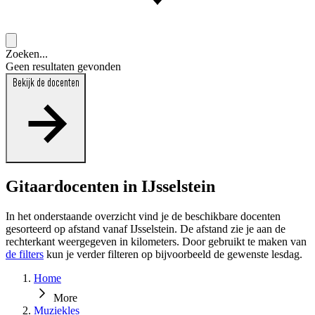
Zoeken...
Geen resultaten gevonden
Bekijk de docenten
Gitaardocenten in IJsselstein
In het onderstaande overzicht vind je de beschikbare docenten
gesorteerd op afstand vanaf IJsselstein. De afstand zie je aan de
rechterkant weergegeven in kilometers. Door gebruikt te maken van
de filters
kun je verder filteren op bijvoorbeeld de gewenste lesdag.
Home
More
Muziekles