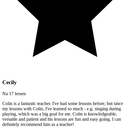
Cecily
Na 17 lessen
Colin is a fantastic teacher. I've had some lessons before, but since
my lessons with Colin, I've learned so much - e.g. singing during
playing, which was a big goal for me. Colin is knowledgeable,
versatile and patient and his lessons are fun and easy going. I can
definitely recommend him as a teacher!