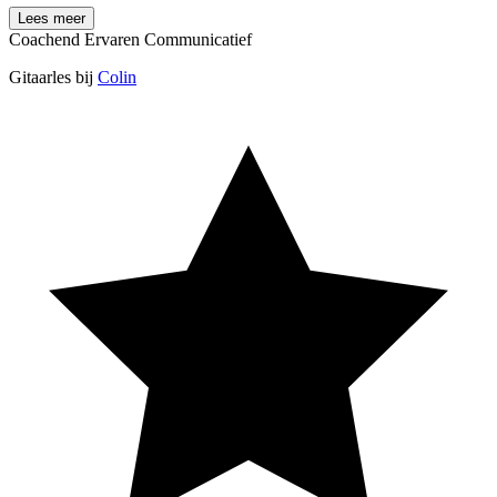
Lees meer
Coachend
Ervaren
Communicatief
Gitaarles bij
Colin