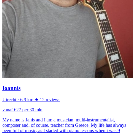
Ioannis
Utrecht
· 6.9 km
★ 12 reviews
vanaf €27 per 30 min
My name is Janis and I am a musician, multi-instrumentalist,
composer and, of course, teacher from Greece. My life has always
been full of music, as I started with piano lessons when i was 9